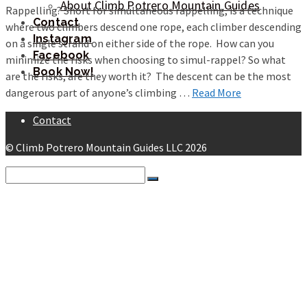
About Climb Potrero Mountain Guides
Rappelling? Short for simultaneous rappelling, is a technique
Contact
where two climbers descend one rope, each climber descending
Instagram
on a single strand on either side of the rope. How can you
Facebook
minimize the risks when choosing to simul-rappel? So what
Book Now!
are the risks, are they worth it? The descent can be the most
dangerous part of anyone’s climbing …
Read More
Contact
© Climb Potrero Mountain Guides LLC 2026
Search
for:
Potrero Chico Guided Climbing
Instruction
Multi-Pitch 101
Multi-Pitch 201
Self Rescue
Beta
Getting There
Getting a Ride From the Airport