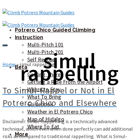
Potrero Chico Guided Climbing
Instruction
Multi-Pitch 101
simul
Multi-Pitch 201
Self Rescue
rappelling
Home
»
simul rappelling
Beta
Getting There
Getting a Ride From the Airport
To Simul-Rappel or Not in El
Where to Stay
What To Bring
Potrero Chico and Elsewhere
Guidebook
Weather in El Potrero Chico
Map of Hidalgo
Disclaimer: Simul-Rappelling is a technically advanced
Where To Eat
technique, which even when done perfectly can add additional
More
risks as compared to traditional rappelling. What is Simul-