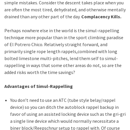
simple mistakes. Consider the descent takes place when you
are often the most tired, dehydrated, and otherwise mentally
drained than any other part of the day.
Complacency Kills.
Perhaps nowhere else in the world is the simul-rappelling
technique more popular than in the sport climbing paradise
of El Potrero Chico. Relatively straight forward, and
primarily single rope length rappels,combined with long
bolted limestone multi-pitches, lend them self to simul-
rappelling in ways that some other areas do not, so are the
added risks worth the time savings?
Advantages of Simul-Rappelling
You don’t need to use an ATC (tube style belay/rappel
device) so you can ditch the autoblock rappel backup in
favor of using an assisted locking device such as the gri-gri
a single line device which would normally necessitate a
biner block/Reepschnur setup to rappel with. Of course