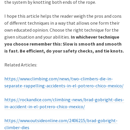
the system by knotting both ends of the rope.
I hope this article helps the reader weigh the pros and cons
of different techniques in a way that allows one form their
own educated opinion. Choose the right technique for the
given situation and your abilities.
In whichever technique
you choose remember this: Slow is smooth and smooth
is fast. Be efficient, do your safety checks, and tie knots.
Related Articles:
https://www.climbing.com/news/two-climbers-die-in-
separate-rappelling-accidents-in-el-potrero-chico-mexico/
https://rockandice.com/climbing-news/brad-gobright-dies-
in-accident-in-el-potrero-chico-mexico/
https://www.outsideonline.com/2406215/brad-gobright-
climber-dies