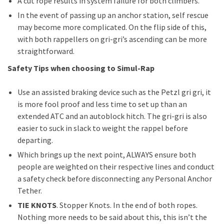
A cut rope results in system failure for both climbers.
In the event of passing up an anchor station, self rescue
may become more complicated. On the flip side of this,
with both rappellers on gri-gri’s ascending can be more
straightforward.
Safety Tips when choosing to Simul-Rap
Use an assisted braking device such as the Petzl gri gri, it
is more fool proof and less time to set up than an
extended ATC and an autoblock hitch. The gri-gri is also
easier to suck in slack to weight the rappel before
departing.
Which brings up the next point, ALWAYS ensure both
people are weighted on their respective lines and conduct
a safety check before disconnecting any Personal Anchor
Tether.
TIE KNOTS
. Stopper Knots. In the end of both ropes.
Nothing more needs to be said about this, this isn’t the