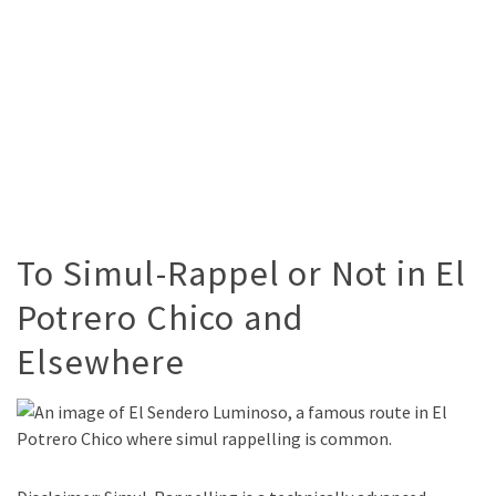
To Simul-Rappel or Not in El
Potrero Chico and
Elsewhere