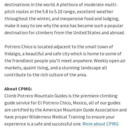
destinations in the world. A plethora of moderate multi-
pitch routes in the 5.8 to 5.10 range, excellent weather
throughout the winter, and inexpensive food and lodging,
make it easy to see why the area has became such a popular
destination for climbers from the United States and abroad.
Potrero Chico is located adjacent to the small town of
Hidalgo, a beautiful and safe city which is home to some of
the friendliest people you’ll meet anywhere. Weekly open air
markets, quaint living, and a stunning landscape all
contribute to the rich culture of the area.
About CPMG:
Climb Potrero Mountain Guides is the premiere climbing
guide service for El Potrero Chico, Mexico, all of our guides
are certified by the American Mountain Guide Association and
have proper Wilderness Medical Training to ensure your
experience is a safe and successful one.
More about CPMG