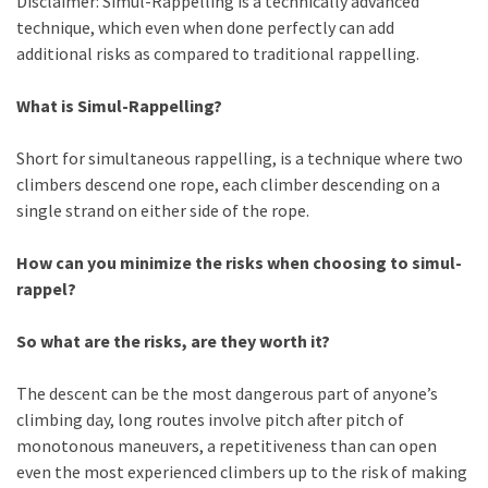
Disclaimer: Simul-Rappelling is a technically advanced
technique, which even when done perfectly can add
additional risks as compared to traditional rappelling.
What is Simul-Rappelling?
Short for simultaneous rappelling, is a technique where two
climbers descend one rope, each climber descending on a
single strand on either side of the rope.
How can yo
u minimize the risks when choosing to simul-
rappel?
So what are the risks, are they worth it?
The d
escent can be the most dangerous part of anyone’s
climbing day, long routes involve pitch after pitch of
monotonous maneuvers, a repetitiveness than can open
even the most experienced climbers up to the risk of making