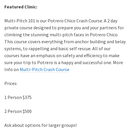
Featured Clinic:
Multi-Pitch 101 is our Potrero Chico Crash Course. A 2 day
private course designed to prepare you and your partners for
climbing the stunning multi-pitch faces in Potrero Chico.
This course covers everything from anchor building and belay
systems, to rappelling and basic self rescue. All of our
courses have an emphasis on safety and efficiency to make
sure your trip to Potrero is a happy and successful one. More
Info on
Multi-Pitch Crash Course
Prices:
1 Person $375
2 Person $500
Ask about options for larger groups!