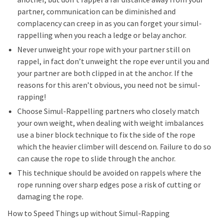
partner, communication can be diminished and
complacency can creep in as you can forget your simul-
rappelling when you reach a ledge or belay anchor.
Never unweight your rope with your partner still on
rappel, in fact don’t unweight the rope ever until you and
your partner are both clipped in at the anchor. If the
reasons for this aren’t obvious, you need not be simul-
rapping!
Choose Simul-Rappelling partners who closely match
your own weight, when dealing with weight imbalances
use a biner block technique to fix the side of the rope
which the heavier climber will descend on. Failure to do so
can cause the rope to slide through the anchor.
This technique should be avoided on rappels where the
rope running over sharp edges pose a risk of cutting or
damaging the rope.
How to Speed Things up without Simul-Rapping