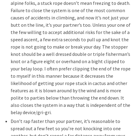
alpine folks, a stuck rope doesn’t mean freezing to death.
Failure to close the system is one of the most common
causes of accidents in climbing, and now it’s not just your
butt on the line, it’s your partner’s too. Unless your one of
the few willing to accept additional risks for the sake of a
speed ascent, a few extra seconds to pull up and knot the
rope is not going to make or break your day. The stopper
knot should be a well dressed double or triple fisherman’s
knot or a figure eight or overhand on a bight clipped to
your belay loop. I often prefer clipping the end of the rope
to myself in this manner because it decreases the
likelihood of getting your rope stuck in cactus and other
features as it is blown around by the wind and is more
polite to parties below than throwing the end down. It
also closes the system in a way that is independent of the
belay device/gri-gri.
Don’t rap faster than your partner, it’s reasonable to
spread out a few feet so you’re not knocking into one
another, but don’t rappel a far distance away from your