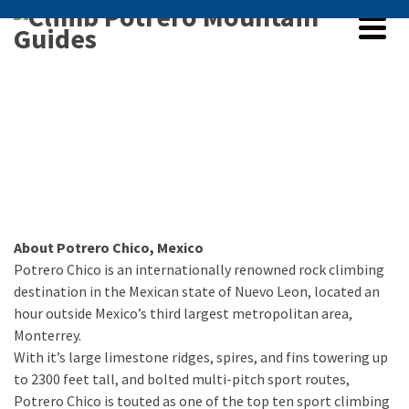
About Potrero Chico, Mexico
Potrero Chico is an internationally renowned rock climbing
destination in the Mexican state of Nuevo Leon, located an
hour outside Mexico’s third largest metropolitan area,
Monterrey.
With it’s large limestone ridges, spires, and fins towering up
to 2300 feet tall, and bolted multi-pitch sport routes,
Potrero Chico is touted as one of the top ten sport climbing