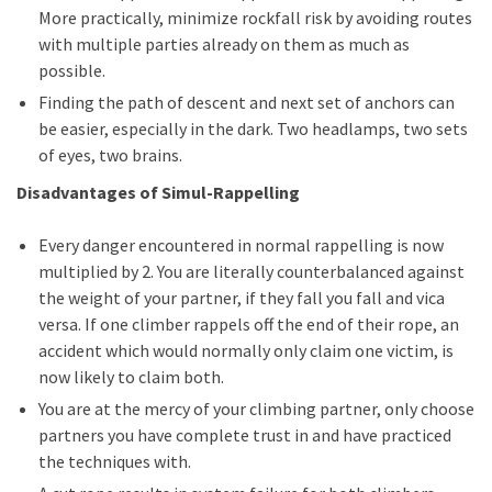
More practically, minimize rockfall risk by avoiding routes
with multiple parties already on them as much as
possible.
Finding the path of descent and next set of anchors can
be easier, especially in the dark. Two headlamps, two sets
of eyes, two brains.
Disadvantages of Simul-Rappelling
Every danger encountered in normal rappelling is now
multiplied by 2. You are literally counterbalanced against
the weight of your partner, if they fall you fall and vica
versa. If one climber rappels off the end of their rope, an
accident which would normally only claim one victim, is
now likely to claim both.
You are at the mercy of your climbing partner, only choose
partners you have complete trust in and have practiced
the techniques with.