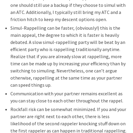
one should still use a backup if they choose to simul with
an ATC. Additionally, I typically still bring my ATC and a
friction hitch to keep my descent options open.
Simul-Rappelling can be faster, (obviously!) this is the
main appeal, the degree to which it is faster is heavily
debated. A slow simul-rappelling party will be beat by an
efficient party who is rappelling traditionally anytime.
Realize that if you are already slow at rappelling, more
time can be made up by increasing your efficiency than by
switching to simuling. Nevertheless, one can’t argue
otherwise, rappelling at the same time as your partner
can speed things up.
Communication with your partner remains excellent as
you can stay close to each other throughout the rappel.
Rockfall risk can be somewhat minimized. If you and your
partner are right next to each other, there is less
likelihood of the second rappeler knocking stuff down on
the first rappeler as can happen in traditional rappelling.