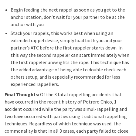
Begin feeding the next rappel as soon as you get to the
anchor station, don’t wait for your partner to be at the
anchor with you.
Stack your rappels, this works best when using an
extended rappel device, simply load both you and your
partner’s ATC before the first rappeler starts down. In
this way the second rappeler can start immediately when
the first rappeler unweights the rope. This technique has
the added advantage of being able to double check each
others setup, and is especially recommended for less
experienced rappellers.
Final Thoughts:
Of the 3 fatal rappelling accidents that
have occurred in the recent history of Potrero Chico, 1
accident occurred while the party was simul-rappelling and
two have occurred with parties using traditional rappelling
techniques. Regardless of which technique was used, the
commonality is that in all 3 cases, each party failed to close