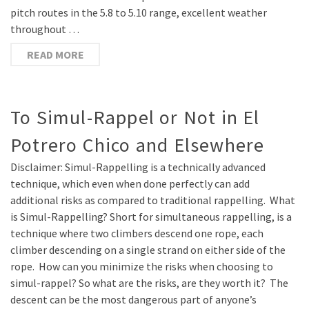
pitch routes in the 5.8 to 5.10 range, excellent weather
throughout …
READ MORE
To Simul-Rappel or Not in El
Potrero Chico and Elsewhere
Disclaimer: Simul-Rappelling is a technically advanced
technique, which even when done perfectly can add
additional risks as compared to traditional rappelling. What
is Simul-Rappelling? Short for simultaneous rappelling, is a
technique where two climbers descend one rope, each
climber descending on a single strand on either side of the
rope. How can you minimize the risks when choosing to
simul-rappel? So what are the risks, are they worth it? The
descent can be the most dangerous part of anyone’s