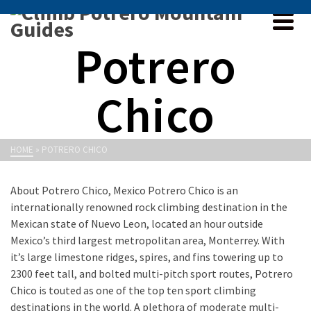
Potrero
Chico
HOME
»
POTRERO CHICO
About Potrero Chico, Mexico Potrero Chico is an
internationally renowned rock climbing destination in the
Mexican state of Nuevo Leon, located an hour outside
Mexico’s third largest metropolitan area, Monterrey. With
it’s large limestone ridges, spires, and fins towering up to
2300 feet tall, and bolted multi-pitch sport routes, Potrero
Chico is touted as one of the top ten sport climbing
destinations in the world. A plethora of moderate multi-