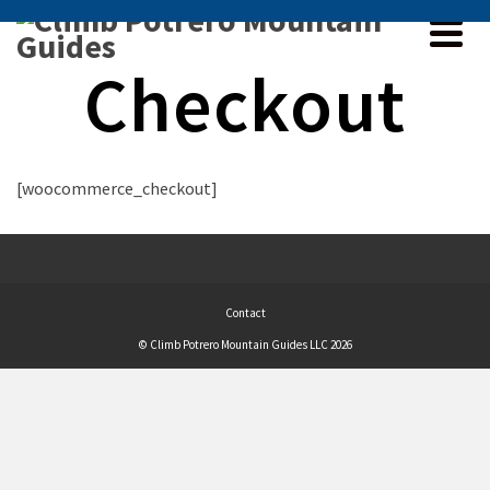
Checkout
[woocommerce_checkout]
Contact
© Climb Potrero Mountain Guides LLC 2026